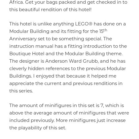
Africa. Get your bags packed and get checked in to
this beautiful rendition of this hotel!
This hotel is unlike anything LEGO® has done on a
th
Modular Building and its fitting for the 15
Anniversary set to be something special. The
instruction manual has a fitting introduction to the
Boutique Hotel and the Modular Building theme.
The designer is Anderson Ward Grubb, and he has
cleverly hidden references to the previous Modular
Buildings. I enjoyed that because it helped me
appreciate the current and previous renditions in
this series.
The amount of minifigures in this set is 7, which is
above the average amount of minifigures that were
included previously. More minifigures just increase
the playability of this set.