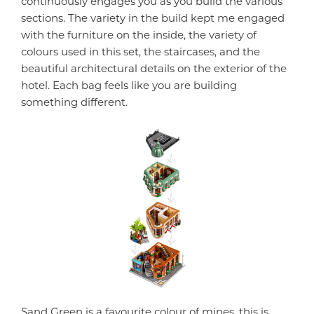
continuously engages you as you build the various
sections. The variety in the build kept me engaged
with the furniture on the inside, the variety of
colours used in this set, the staircases, and the
beautiful architectural details on the exterior of the
hotel. Each bag feels like you are building
something different.
Sand Green is a favourite colour of mines, this is