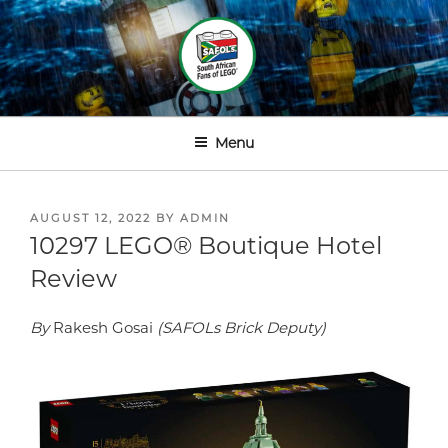
Skip
to
content
SOUTH AFRICAN FANS OF
LEGOⓇ
Menu
POSTED
AUGUST 12, 2022
BY
ADMIN
ON
10297 LEGO® Boutique Hotel
Review
By
Rakesh Gosai
(SAFOLs Brick Deputy)