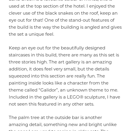
used at the top section of the hotel. I enjoyed the
clever use of the black snakes on the roof, keep an
eye out for that! One of the stand-out features of
the build is the way the building is angled and gives
the set a unique feel.
Keep an eye out for the beautifully designed
staircases in this build, there are many as this set is
three stories high. The art gallery is an amazing
addition, it does feel very small, but the details
squeezed into this section are really fun. The
painting inside looks like a character from the
theme called “Galidor”, an unknown theme to me.
Included in the gallery is a LEGO® sculpture, I have
not seen this featured in any other sets.
The palm tree at the outside bar is another
amazing detail, something new and bright unlike