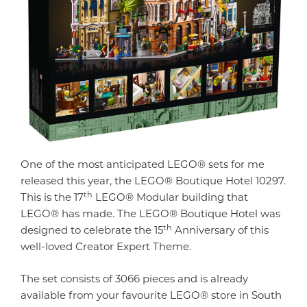
One of the most anticipated LEGO® sets for me
released this year, the LEGO® Boutique Hotel 10297.
th
This is the 17
LEGO® Modular building that
LEGO® has made. The LEGO® Boutique Hotel was
th
designed to celebrate the 15
Anniversary of this
well-loved Creator Expert Theme.
The set consists of 3066 pieces and is already
available from your favourite LEGO® store in South