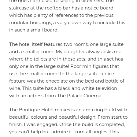
the ones I am used to seeing in older sets. The
staircase at the rooftop bar has a notice board
which has plenty of references to the previous
modular buildings, a very clever way to include this
in such a small board.
The hotel itself features two rooms, one large suite
and a smaller room. My daughter always asks me
where the toilets are in these sets, and this set has
only one in the large suite! Poor minifigures that
use the smaller room! In the large suite, a nice
feature was the chocolate on the bed and bottle of
wine. This suite has a black and white television
with an actress from The Palace Cinema.
The Boutique Hotel makes is an amazing build with
beautiful colours and beautiful design. From start to
finish, I was engaged. Once the build is completed,
you can’t help but admire it from all angles. This