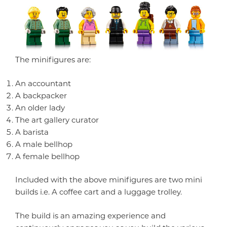
The minifigures are:
An accountant
A backpacker
An older lady
The art gallery curator
A barista
A male bellhop
A female bellhop
Included with the above minifigures are two mini
builds i.e. A coffee cart and a luggage trolley.
The build is an amazing experience and