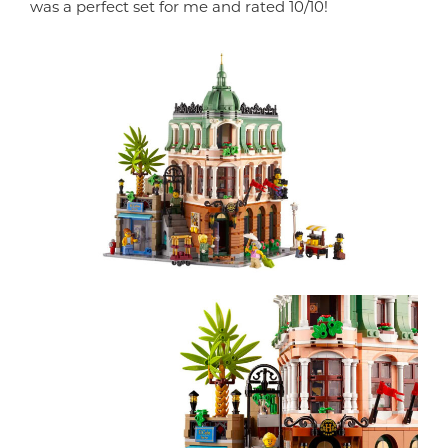
was a perfect set for me and rated 10/10!