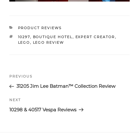
CATEGORIES
PRODUCT REVIEWS
TAGS
10297
,
BOUTIQUE HOTEL
,
EXPERT CREATOR
,
LEGO
,
LEGO REVIEW
Post
Previous
PREVIOUS
navigation
Post
31205 Jim Lee Batman™ Collection Review
Next
NEXT
Post
10298 & 40517 Vespa Reviews